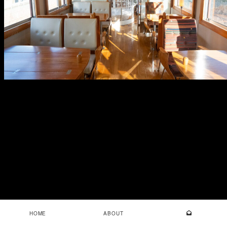
HOME
ABOUT