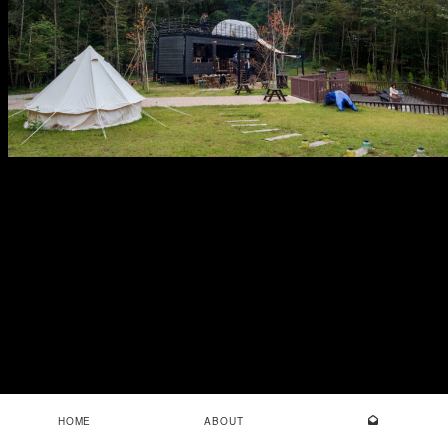
HOME
ABOUT