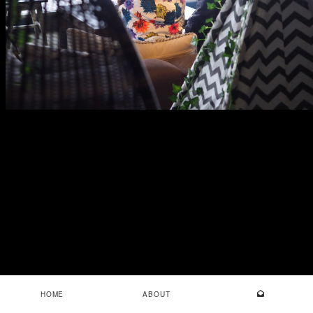
HOME
ABOUT