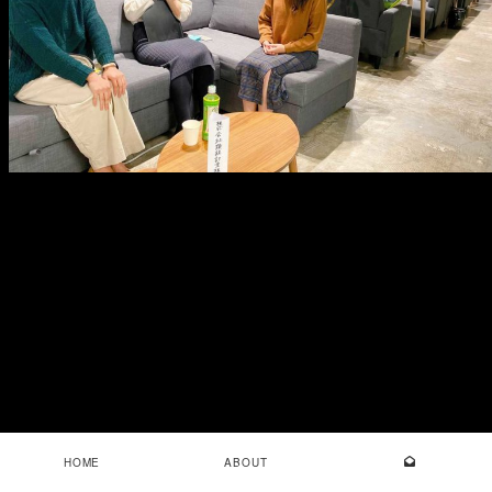
HOME
ABOUT